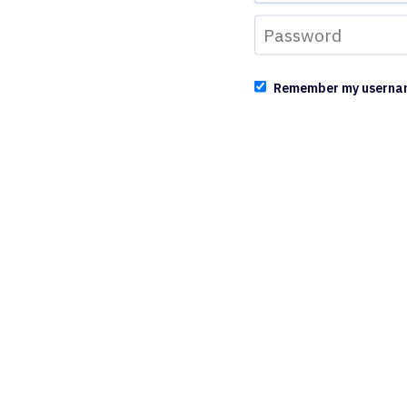
Remember my userna